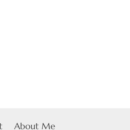
 Listings
t
About Me