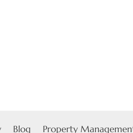
Show only Active
y
Blog
Property Managemen