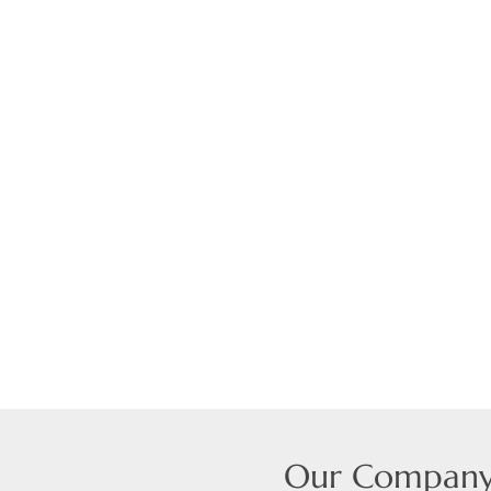
Our Compan