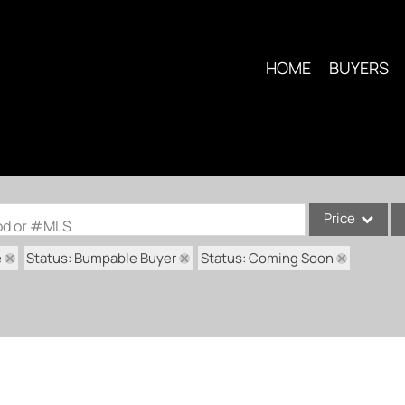
HOME
BUYERS
Price
ood or #MLS
e
Status: Bumpable Buyer
Status: Coming Soon
Single Family
Commercial
Condo/Villa
Lot/Land
Multi-Family