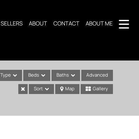
SELLERS
ABOUT
CONTACT
ABOUT ME
Type
Beds
Baths
Advanced
Sort
Map
Gallery