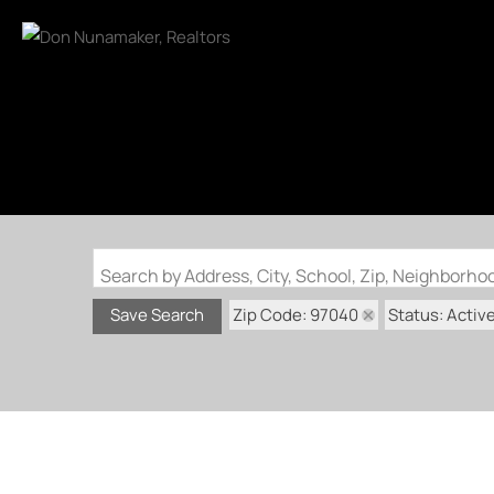
Search by Address, City, School, Zip, Neighborh
Zip Code: 97040
Status: Activ
Save Search