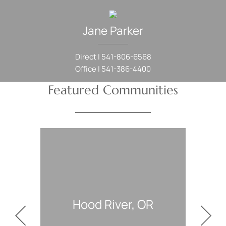
Jane
Parker
Direct |
541-806-6568
Office |
541-386-4400
Featured Communities
, OR
White Salmon, WA