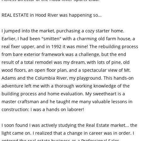
REAL ESTATE in Hood River was happening so...
I jumped into the market, purchasing a cozy starter home.
Earlier, I had been "smitten" with a charming old farm house, a
real fixer upper, and in 1992 it was mine! The rebuilding process
from bare exterior framework was a challenge, but the end
result of a total remodel was my dream, with lots of pine, old
wood floors, an open floor plan, and a spectacular view of Mt.
Adams and the Columbia River, my playground. This hands-on
adventure left me with a thorough working knowledge of the
building process and home evaluation. My sweetheart is a
master craftsman and he taught me many valuable lessons in
construction: I was a hands on laborer!
I soon found I was actively studying the Real Estate market... the
light came on. I realized that a change in career was in order. I
entered the real estate business as a Professional Sales