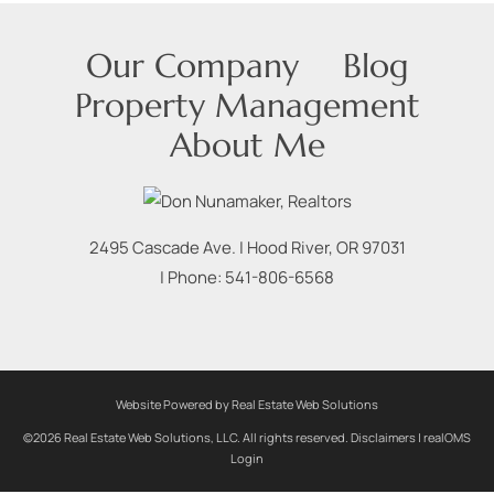
Our Company
Blog
Property Management
About Me
2495 Cascade Ave.
|
Hood River
,
OR
97031
| Phone:
541-806-6568
Website Powered by Real Estate Web Solutions
©2026 Real Estate Web Solutions, LLC. All rights reserved.
Disclaimers
|
realOMS
Login