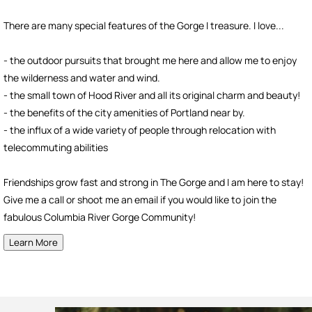
There are many special features of the Gorge I treasure. I love...
- the outdoor pursuits that brought me here and allow me to enjoy
the wilderness and water and wind.
- the small town of Hood River and all its original charm and beauty!
- the benefits of the city amenities of Portland near by.
- the influx of a wide variety of people through relocation with
telecommuting abilities
Friendships grow fast and strong in The Gorge and I am here to stay!
Give me a call or shoot me an email if you would like to join the
fabulous Columbia River Gorge Community!
Learn More