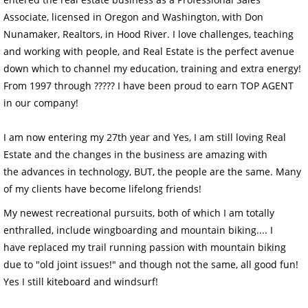
Associate, licensed in Oregon and Washington, with Don
Nunamaker, Realtors, in Hood River. I love challenges, teaching
and working with people, and Real Estate is the perfect avenue
down which to channel my education, training and extra energy!
From 1997 through ????? I have been proud to earn TOP AGENT
in our company!
I am now entering my 27th year and Yes, I am still loving Real
Estate and the changes in the business are amazing with
the advances in technology, BUT, the people are the same. Many
of my clients have become lifelong friends!
My newest recreational pursuits, both of which I am totally
enthralled, include
wingboarding and mountain biking
.... I
have replaced my trail running p
assion with mountain biking
due to "old joint issues!" and though not the same, all good fun
!
Yes I still kiteboard and windsurf!