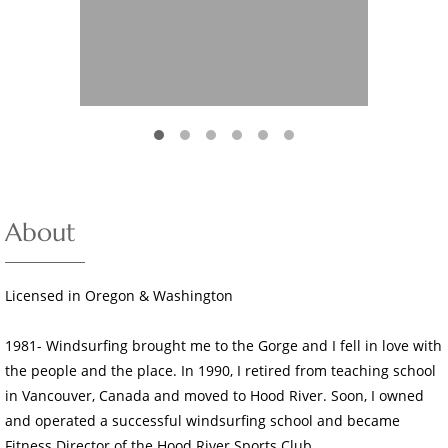
About
Licensed in Oregon & Washington
1981- Windsurfing brought me to the Gorge and I fell in love with
the people and the place. In 1990, I retired from teaching school
in Vancouver, Canada and moved to Hood River. Soon, I owned
and operated a successful windsurfing school and became
Fitness Director of the Hood River Sports Club.