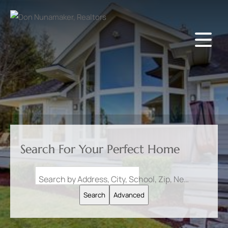
Search For Your Perfect Home
Search by Address, City, School, Zip, Neighborhood or #MLS
Search
Advanced