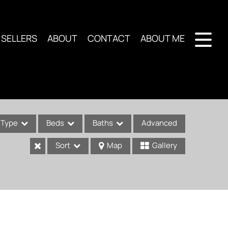
SELLERS
ABOUT
CONTACT
ABOUT ME
Type
Beds
Baths
Advanced
Sort
Map
Gallery