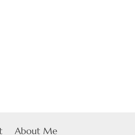
 Listings
t
About Me