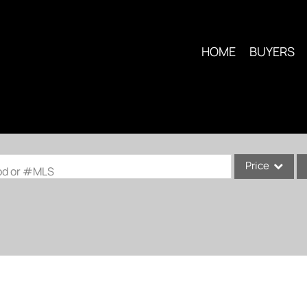
HOME
BUYERS
Price
ood or #MLS
Single Family
Commercial
Condo/Villa
Lot/Land
Multi-Family