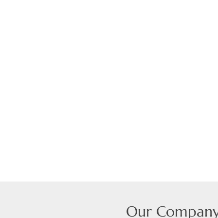
Our Compan