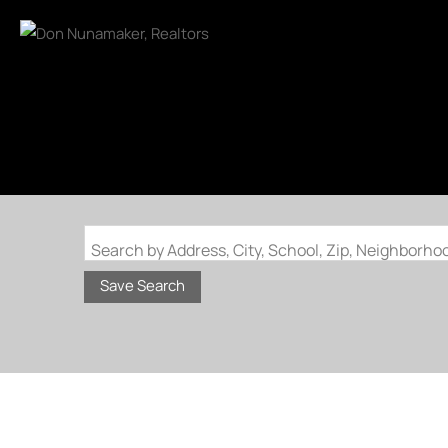
Search by Address, City, School, Zip, Neighborh
Save Search