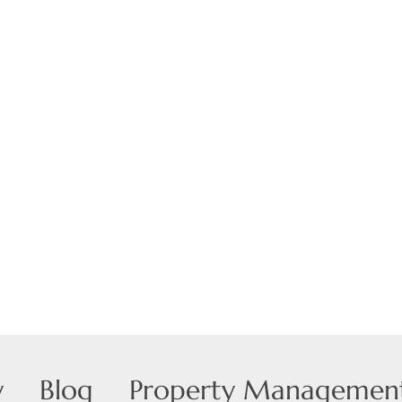
Show only Active
y
Blog
Property Managemen